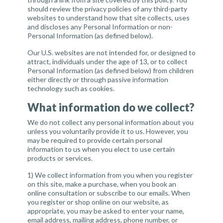
should review the privacy policies of any third-party
websites to understand how that site collects, uses
and discloses any Personal Information or non-
Personal Information (as defined below).
Our U.S. websites are not intended for, or designed to
attract, individuals under the age of 13, or to collect
Personal Information (as defined below) from children
either directly or through passive information
technology such as cookies.
What information do we collect?
We do not collect any personal information about you
unless you voluntarily provide it to us. However, you
may be required to provide certain personal
information to us when you elect to use certain
products or services.
1)
We collect information
from you when you register
on this site, make a purchase, when you book an
online consultation or subscribe to our emails. When
you register or shop online on our website, as
appropriate, you may be asked to enter your name,
email address, mailing address, phone number, or