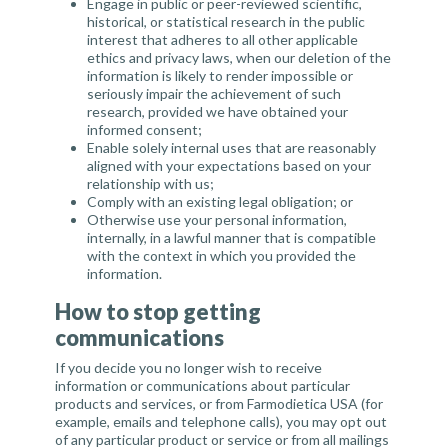
Engage in public or peer-reviewed scientific,
historical, or statistical research in the public
interest that adheres to all other applicable
ethics and privacy laws, when our deletion of the
information is likely to render impossible or
seriously impair the achievement of such
research, provided we have obtained your
informed consent;
Enable solely internal uses that are reasonably
aligned with your expectations based on your
relationship with us;
Comply with an existing legal obligation; or
Otherwise use your personal information,
internally, in a lawful manner that is compatible
with the context in which you provided the
information.
How to stop getting
communications
If you decide you no longer wish to receive
information or communications about particular
products and services, or from Farmodietica USA (for
example, emails and telephone calls), you may opt out
of any particular product or service or from all mailings