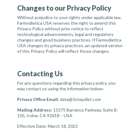
Changes to our Privacy Policy
Without prejudice to your rights under applicable law,
Farmodietica USA reserves the right to amend this
Privacy Policy without prior notice to reflect
technological advancements, legal and regulatory
changes and good business practices. If Farmodietica
USA changes its privacy practices, an updated version
of this Privacy Policy will reflect those changes.
Contacting Us
For any questions regarding this privacy policy, you
may contact us using the information below:
Privacy Office Email:
data@3stepdiet.com
Mailing Address
:
15375 Barranca Parkway, Suite B-
105, Irvine, CA 92618 – USA
Effective Date: March 18, 2022