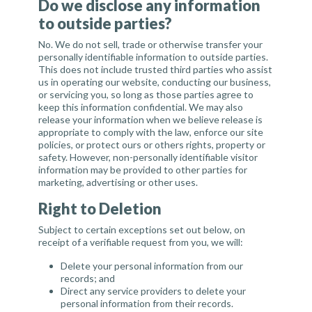
Do we disclose any information
to outside parties?
No. We do not sell, trade or otherwise transfer your
personally identifiable information to outside parties.
This does not include trusted third parties who assist
us in operating our website, conducting our business,
or servicing you, so long as those parties agree to
keep this information confidential. We may also
release your information when we believe release is
appropriate to comply with the law, enforce our site
policies, or protect ours or others rights, property or
safety. However, non-personally identifiable visitor
information may be provided to other parties for
marketing, advertising or other uses.
Right to Deletion
Subject to certain exceptions set out below, on
receipt of a verifiable request from you, we will:
Delete your personal information from our
records; and
Direct any service providers to delete your
personal information from their records.