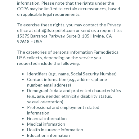
information. Please note that the rights under the
CCPA may be limited to certain circumstances, based
on applicable legal requirements.
To exercise these rights, you may contact the Privacy
office at
data@3stepdiet.com
or send us a request to:
15375 Barranca Parkway, Suite B-105 | Irvine, CA
92618 – USA
The categories of personal information Farmodietica
USA collects, depending on the service you
requested include the following:
Identifiers (e.g., name, Social Security Number)
Contact information (e.g., address, phone
number, email address)
Demographic data and protected characteristics
(e.g., age, gender, ethnicity, disability status,
sexual orientation)
Professional and employment related
information
Financial information
Medical information
Health insurance information
Education information