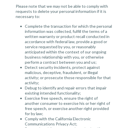
Please note that we may not be able to comply with
requests to delete your personal information if it is
necessary to:
Complete the transaction for which the personal
information was collected, fulfill the terms of a
written warranty or product recall conducted in
accordance with federal law, provide a good or
service requested by you, or reasonably
anticipated within the context of our ongoing
business relationship with you, or otherwise
perform a contract between you and us;
Detect security incidents, protect against
malicious, deceptive, fraudulent, or illegal
activity; or prosecute those responsible for that
activity;
Debug to identify and repair errors that impair
existing intended functionality;
Exercise free speech, ensure the right of
another consumer to exercise his or her right of
free speech, or exercise another right provided
for by law;
Comply with the California Electronic
Communications Privacy Act;