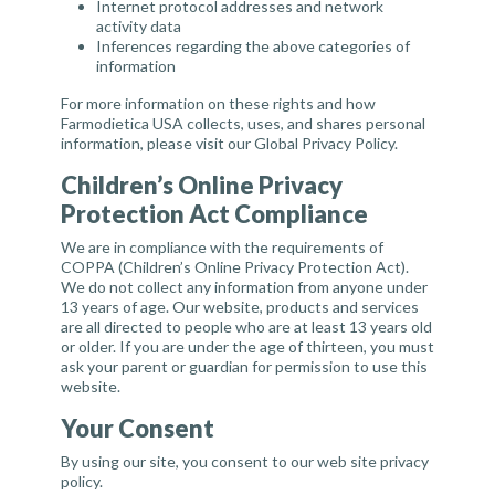
Internet protocol addresses and network
activity data
Inferences regarding the above categories of
information
For more information on these rights and how
Farmodietica USA collects, uses, and shares personal
information, please visit our
Global Privacy Policy
.
Children’s Online Privacy
Protection Act Compliance
We are in compliance with the requirements of
COPPA (Children’s Online Privacy Protection Act).
We do not collect any information from anyone under
13 years of age. Our website, products and services
are all directed to people who are at least 13 years old
or older. If you are under the age of thirteen, you must
ask your parent or guardian for permission to use this
website.
Your Consent
By using our site, you consent to our web site privacy
policy.