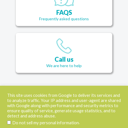
FAQS
Frequently asked questions
Call us
We are here to help
This site uses cookies from Google to deliver its services and
to analyze traffic. Your IP address and user-agent are shared
CONTACT
with Google along with performance and security metrics to
ensure quality of service, generate usage statistics, and to
USEFUL LINKS
detect and address abuse.
SOCIAL MEDIA
.
Do not sell my personal information