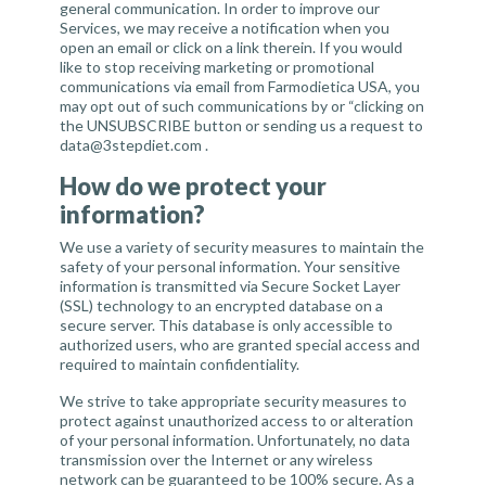
general communication. In order to improve our
Services, we may receive a notification when you
open an email or click on a link therein. If you would
like to stop receiving marketing or promotional
communications via email from Farmodietica USA, you
may opt out of such communications by or “clicking on
the UNSUBSCRIBE button or sending us a request to
data@3stepdiet.com
.
How do we protect your
information?
We use a variety of security measures to maintain the
safety of your personal information. Your sensitive
information is transmitted via Secure Socket Layer
(SSL) technology to an encrypted database on a
secure server. This database is only accessible to
authorized users, who are granted special access and
required to maintain confidentiality.
We strive to take appropriate security measures to
protect against unauthorized access to or alteration
of your personal information. Unfortunately, no data
transmission over the Internet or any wireless
network can be guaranteed to be 100% secure. As a