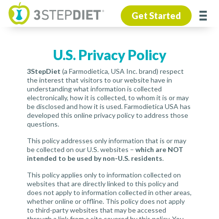
Get Started
U.S. Privacy Policy
3StepDiet
(a Farmodietica, USA Inc. brand) respect
the interest that visitors to our website have in
understanding what information is collected
electronically, how it is collected, to whom it is or may
be disclosed and how it is used. Farmodietica USA has
developed this online privacy policy to address those
questions.
This policy addresses only information that is or may
be collected on our U.S. websites –
which are NOT
intended to be used by non-U.S. residents
.
This policy applies only to information collected on
websites that are directly linked to this policy and
does not apply to information collected in other areas,
whether online or offline. This policy does not apply
to third-party websites that may be accessed
through a link from a site covered by this policy. You