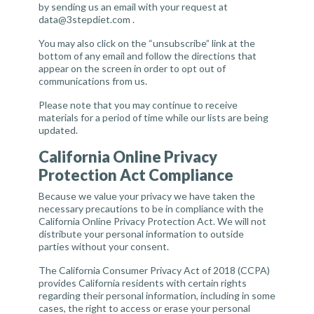
by sending us an email with your request at
data@3stepdiet.com
.
You may also click on the “unsubscribe” link at the
bottom of any email and follow the directions that
appear on the screen in order to opt out of
communications from us.
Please note that you may continue to receive
materials for a period of time while our lists are being
updated.
California Online Privacy
Protection Act Compliance
Because we value your privacy we have taken the
necessary precautions to be in compliance with the
California Online Privacy Protection Act. We will not
distribute your personal information to outside
parties without your consent.
The California Consumer Privacy Act of 2018 (CCPA)
provides California residents with certain rights
regarding their personal information, including in some
cases, the right to access or erase your personal