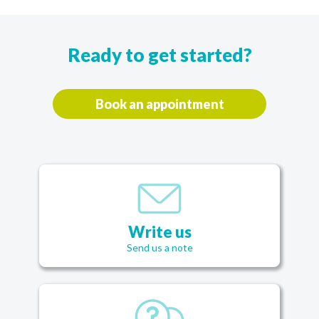
Ready to get started?
Book an appointment
Write us
Send us a note