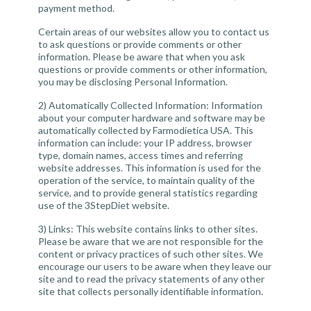
payment method.
Certain areas of our websites allow you to contact us
to ask questions or provide comments or other
information. Please be aware that when you ask
questions or provide comments or other information,
you may be disclosing Personal Information.
2) Automatically Collected Information:
Information
about your computer hardware and software may be
automatically collected by Farmodietica USA. This
information can include: your IP address, browser
type, domain names, access times and referring
website addresses. This information is used for the
operation of the service, to maintain quality of the
service, and to provide general statistics regarding
use of the 3StepDiet website.
3)
Links:
This website contains links to other sites.
Please be aware that we are not responsible for the
content or privacy practices of such other sites. We
encourage our users to be aware when they leave our
site and to read the privacy statements of any other
site that collects personally identifiable information.