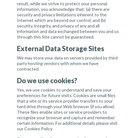
result, while we strive to protect your personal
information, you acknowledge that: (a) there are
security and privacy limitations inherent to the
Internet which are beyond our control; and (b)
security, integrity, and privacy of any and all
information and data exchanged between you and us
through this Site cannot be guaranteed.
External Data Storage Sites
We may store your data on servers provided by third
party hosting vendors with whom we have
contracted.
Do we use cookies?
Yes, we use cookies to understand and save your
preferences for future visits. Cookies are small files
that a site or its service provider transfers to your
hard drive through your Web browser (if you allow).
These files enable sites or service providers to
recognize your browser and capture and remember
certain information. For additional details please visit
our
Cookies Policy