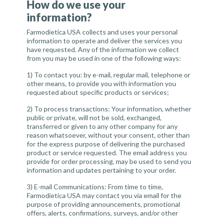
How do we use your
information?
Farmodietica USA collects and uses your personal
information to operate and deliver the services you
have requested. Any of the information we collect
from you may be used in one of the following ways:
1)
To contact you
: by e-mail, regular mail, telephone or
other means, to provide you with information you
requested about specific products or services;
2)
To process transactions
: Your information, whether
public or private, will not be sold, exchanged,
transferred or given to any other company for any
reason whatsoever, without your consent, other than
for the express purpose of delivering the purchased
product or service requested. The email address you
provide for order processing, may be used to send you
information and updates pertaining to your order.
3)
E-mail Communications
: From time to time,
Farmodietica USA may contact you via email for the
purpose of providing announcements, promotional
offers, alerts, confirmations, surveys, and/or other