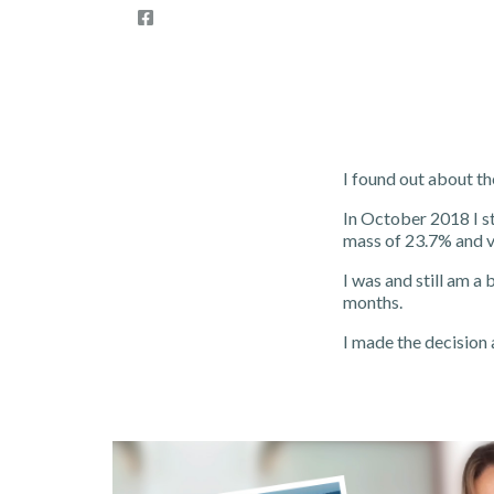
I found out about th
In October 2018 I s
mass of 23.7% and vi
I was and still am a 
months.
I made the decision