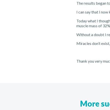
The results began to
I can say that I now
Today what I thought
muscle mass of 32% a
Without a doubt I r
Miracles don’t exist
Thank you very much
More suc