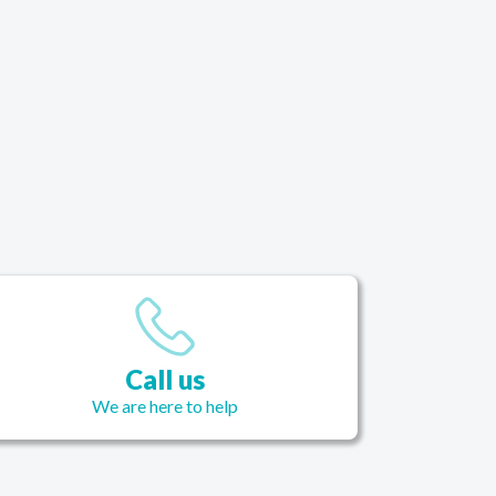
Call us
We are here to help