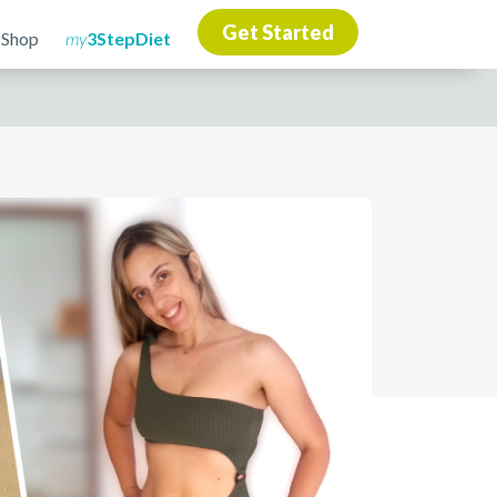
Get Started
 Shop
my
3StepDiet