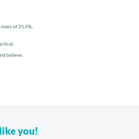
t mass of 25.5%,
ctical.
and believe.
like you!