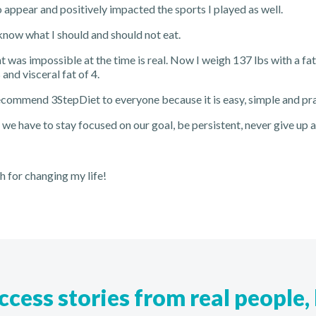
 appear and positively impacted the sports I played as well.
 know what I should and should not eat.
 was impossible at the time is real. Now I weigh 137 lbs with a fa
nd visceral fat of 4.
ecommend 3StepDiet to everyone because it is easy, simple and pra
, we have to stay focused on our goal, be persistent, never give up 
 for changing my life!
cess stories from real people, 