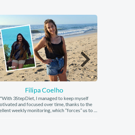
Filipa Coelho
"With 3StepDiet, I managed to keep myself
"I learned to 
tivated and focused over time, thanks to the
running) and, ab
ellent weekly monitoring, which “forces” us to a
started to lik
mmitment to our well-being and also to those
from an
who are trying to help us."