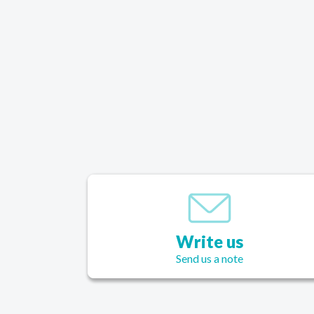
each week is my inspiration to do well. My clo
fit better. My energy level is high and I’m in a 
mood. When we look good, we feel great. And 
is now thanks to 3StepDiet. I am so pleased with
diet.
Write us
Send us a note