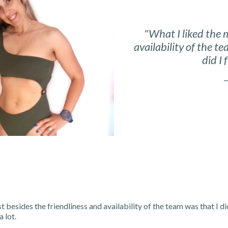
"What I liked the 
availability of the t
did I 
—
t besides the friendliness and availability of the team was that I di
a lot.