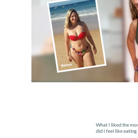
What I liked the mos
did I feel like eating 