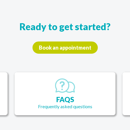
thes
good
that
 this
Ready to get started?
Book an appointment
FAQS
Frequently asked questions