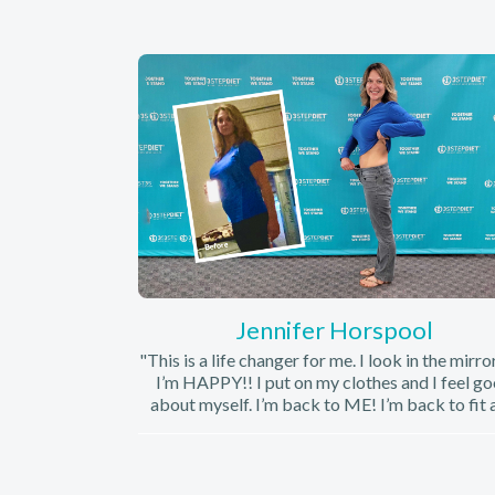
Jennifer Horspool
"This is a life changer for me. I look in the mirro
I’m HAPPY!! I put on my clothes and I feel g
about myself. I’m back to ME! I’m back to fit 
my legs looks fabulous. I know that’s from t
supplements in addition to the diet. I haven’t 
great legs in a long time. I’m so so so pleased. I
this diet easy and welcoming. Meeting with 