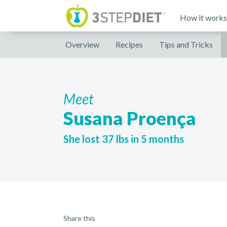
How it works
Overview
Recipes
Tips and Tricks
Meet
Susana Proença
She lost 37 lbs in 5 months
Share this