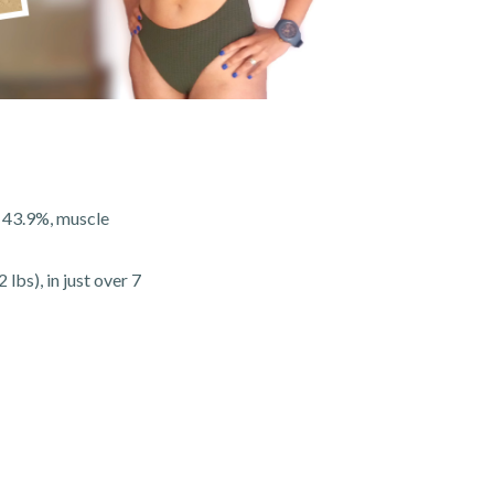
f 43.9%, muscle
lbs), in just over 7