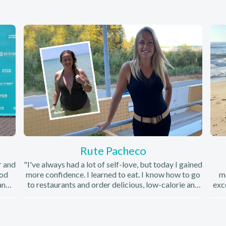
Rute Pacheco
r and
"I've always had a lot of self-love, but today I gained
ood
more confidence. I learned to eat. I know how to go
mo
and
to restaurants and order delicious, low-calorie and
exc
he
very healthy foods. Today I consider myself a
co
had
healthy person. "
 find
Min