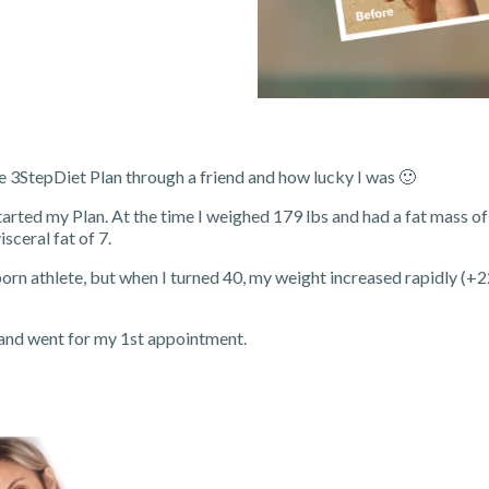
e 3StepDiet Plan through a friend and how lucky I was 🙂
tarted my Plan. At the time I weighed 179 lbs and had a fat mass o
sceral fat of 7.
born athlete, but when I turned 40, my weight increased rapidly (+22 
 and went for my 1st appointment.