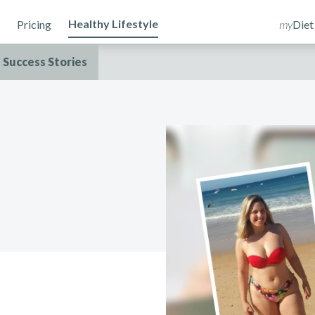
Healthy Lifestyle
Pricing
my
Diet
Success Stories