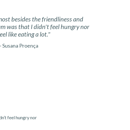
most besides the friendliness and
eam was that I didn't feel hungry nor
feel like eating a lot."
 Susana Proença
dn’t feel hungry nor