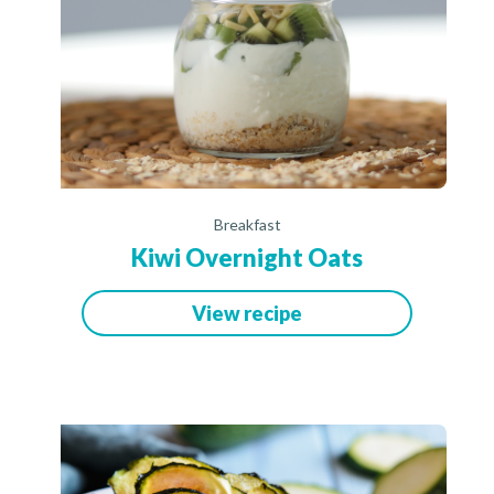
Breakfast
Kiwi Overnight Oats
View recipe