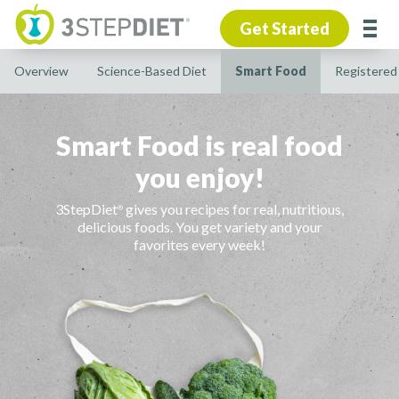
Get Started
Overview
Science-Based Diet
Smart Food
Registered 
Smart Food is real food
you enjoy!
3StepDiet
gives you recipes for real, nutritious,
®
delicious foods. You get variety and your
favorites every week!