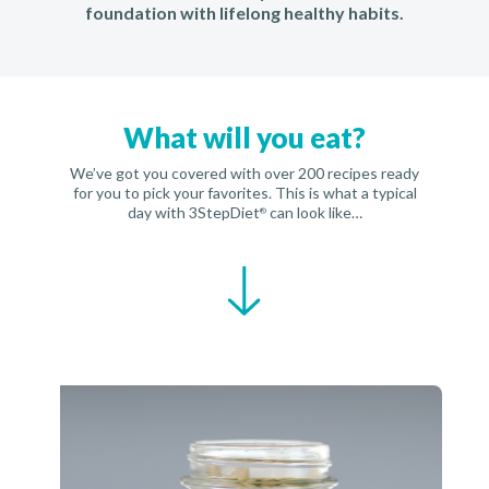
foundation with lifelong healthy habits.
What will you eat?
We’ve got you covered with over 200 recipes ready
for you to pick your favorites. This is what a typical
day with 3StepDiet
can look like…
®