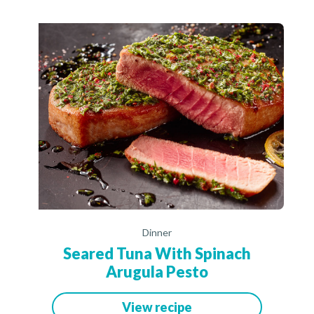
Dinner
Seared Tuna With Spinach
Arugula Pesto
View recipe