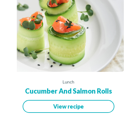
Lunch
Cucumber And Salmon Rolls
View recipe