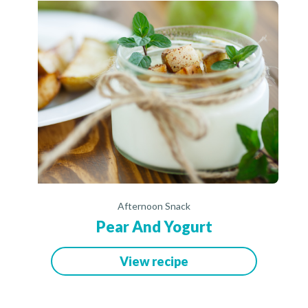
Afternoon Snack
Pear And Yogurt
View recipe