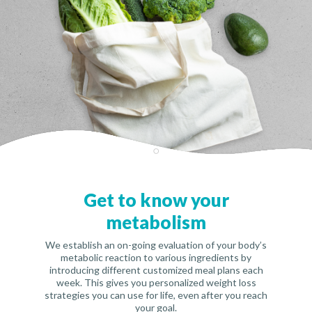
Get to know your
metabolism
We establish an on-going evaluation of your body’s
metabolic reaction to various ingredients by
introducing different customized meal plans each
week. This gives you personalized weight loss
strategies you can use for life, even after you reach
your goal.