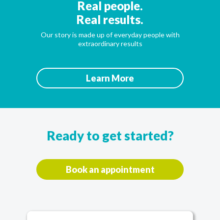
Real people.
Real results.
Our story is made up of everyday people with
extraordinary results
Learn More
Ready to get started?
Book an appointment