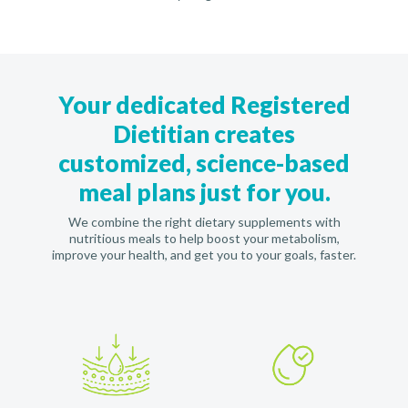
Your dedicated Registered
Dietitian creates
customized, science-based
meal plans just for you.
We combine the right dietary supplements with
nutritious meals to help boost your metabolism,
improve your health, and get you to your goals, faster.