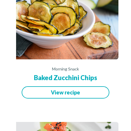
Morning Snack
Baked Zucchini Chips
View recipe