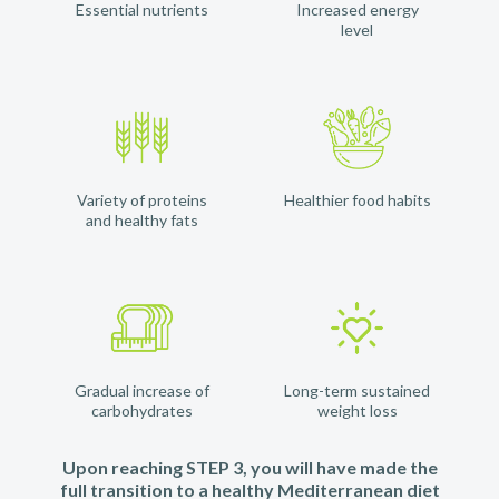
Essential nutrients
Increased energy
level
Variety of proteins
Healthier food habits
and healthy fats
Gradual increase of
Long-term sustained
carbohydrates
weight loss
Upon reaching STEP 3, you will have made the
full transition to a healthy Mediterranean diet