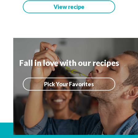
View recipe
Fall in love with our recipes
Pick Your Favorites