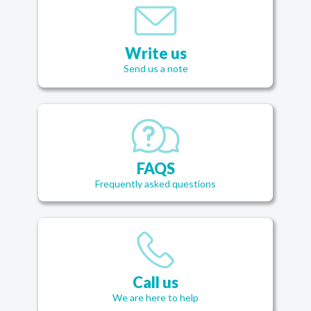
Write us
Send us a note
FAQS
Frequently asked questions
Call us
We are here to help