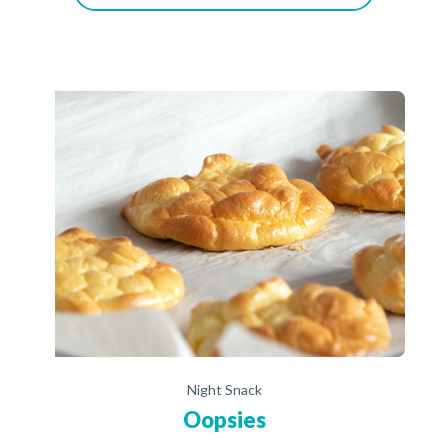
Night Snack
Oopsies