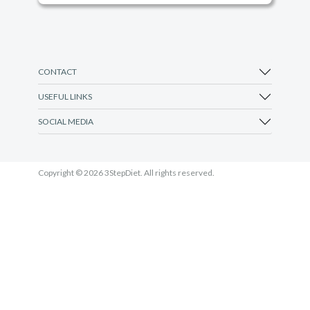
CONTACT
USEFUL LINKS
SOCIAL MEDIA
Copyright © 2026 3StepDiet. All rights reserved.