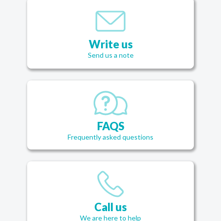
Write us
Send us a note
FAQS
Frequently asked questions
Call us
We are here to help