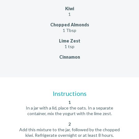
Kiwi
1
Chopped Almonds
1 Tbsp
Lime Zest
1 tsp
Cinnamon
Instructions
1
In a jar with a lid, place the oats. In a separate
container, mix the yogurt with the lime zest.
2
Add this mixture to the jar, followed by the chopped
kiwi. Refrigerate overnight or at least 8 hours.