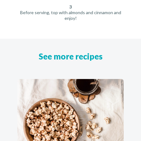
3
Before serving, top with almonds and cinnamon and
enjoy!
See more recipes