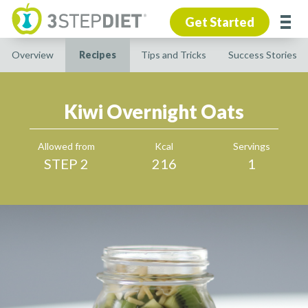
Get Started
Overview
Recipes
Tips and Tricks
Success Stories
Kiwi Overnight Oats
Allowed from
Kcal
Servings
STEP 2
216
1