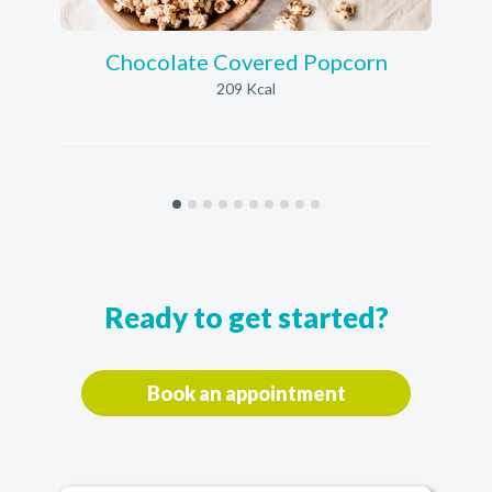
Chocolate Covered Popcorn
209 Kcal
Ready to get started?
Book an appointment