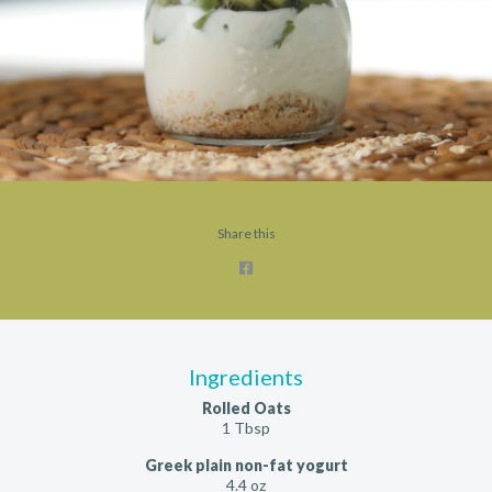
Share this
Ingredients
Rolled Oats
1 Tbsp
Greek plain non-fat yogurt
4.4 oz