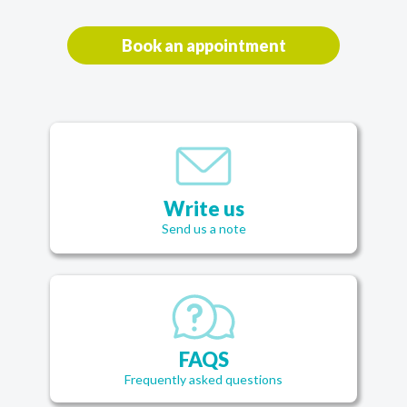
Book an appointment
Write us
Send us a note
FAQS
Frequently asked questions