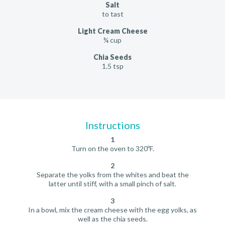
Salt
to tast
Light Cream Cheese
¾ cup
Chia Seeds
1.5 tsp
Instructions
1
Turn on the oven to 320ºF.
2
Separate the yolks from the whites and beat the
latter until stiff, with a small pinch of salt.
3
In a bowl, mix the cream cheese with the egg yolks, as
well as the chia seeds.