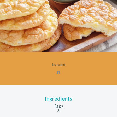
Share this
Ingredients
Eggs
3