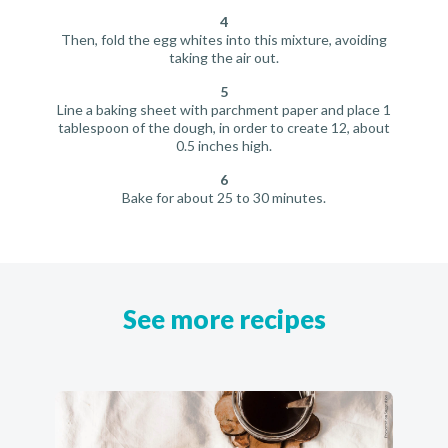
4
Then, fold the egg whites into this mixture, avoiding
taking the air out.
5
Line a baking sheet with parchment paper and place 1
tablespoon of the dough, in order to create 12, about
0.5 inches high.
6
Bake for about 25 to 30 minutes.
See more recipes