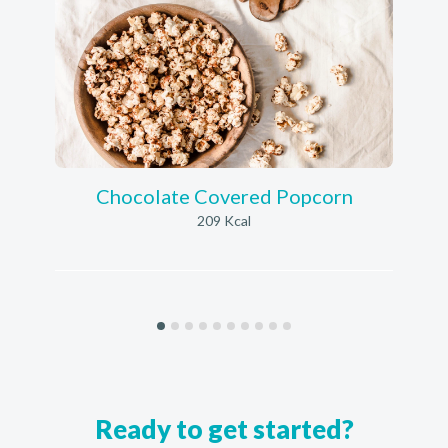
Chocolate Covered Popcorn
209 Kcal
Ready to get started?