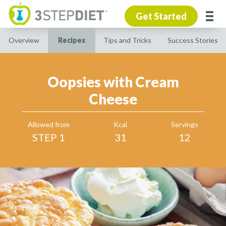
Get Started
Overview
Recipes
Tips and Tricks
Success Stories
Oopsies with Cream
Cheese
Allowed from
Kcal
Servings
STEP 1
31
12