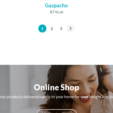
Gazpacho
87 Kcal
1
2
3
Online Shop
our products delivered safely to your home for your weight loss j