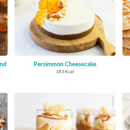
und
Persimmon Cheesecake
183 Kcal