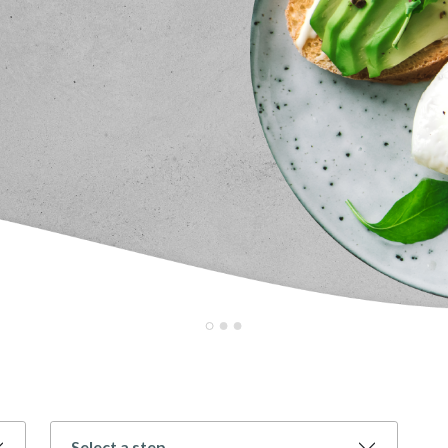
Select a step