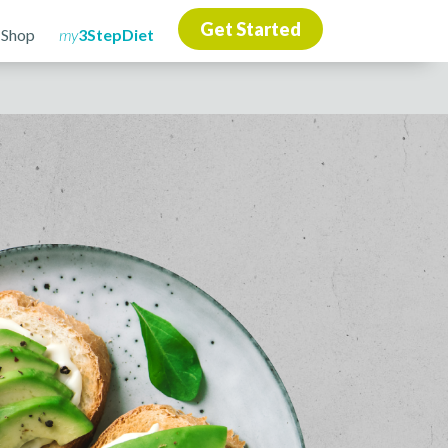
Get Started
 Shop
my
3StepDiet