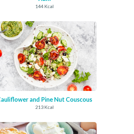
144 Kcal
auliflower and Pine Nut Couscous
213 Kcal