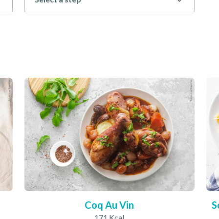
Coq Au Vin
S
171 Kcal