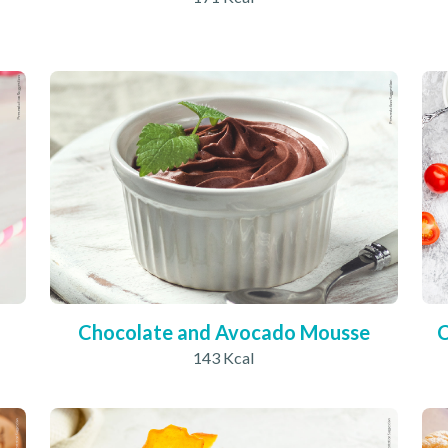
Chocolate and Avocado Mousse
C
143 Kcal