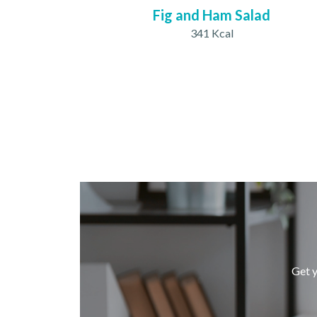
Fig and Ham Salad
341 Kcal
Get y