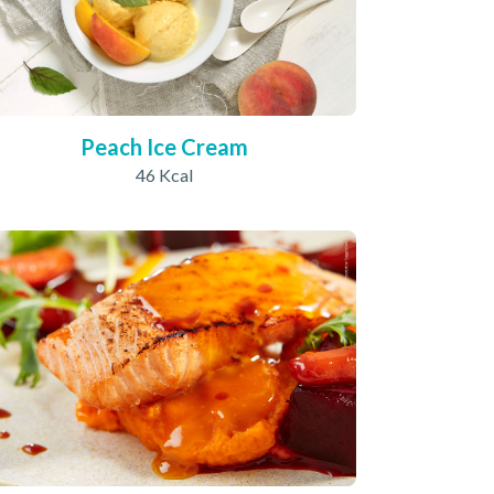
Peach Ice Cream
46 Kcal