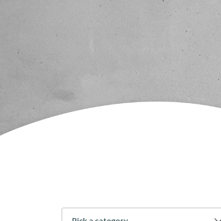
Pick a category