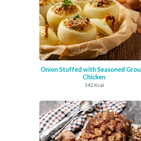
Onion Stuffed with Seasoned Gro
Chicken
142 Kcal