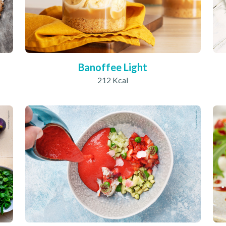
Banoffee Light
212 Kcal