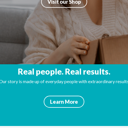
Visit our Shop
Real people. Real results.
Our story is made up of everyday people with extraordinary result
Learn More