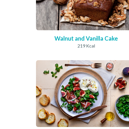
Walnut and Vanilla Cake
219 Kcal