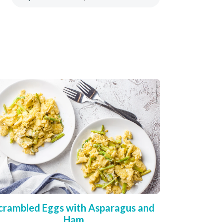
crambled Eggs with Asparagus and
Ham