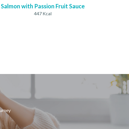
Salmon with Passion Fruit Sauce
447 Kcal
ourney