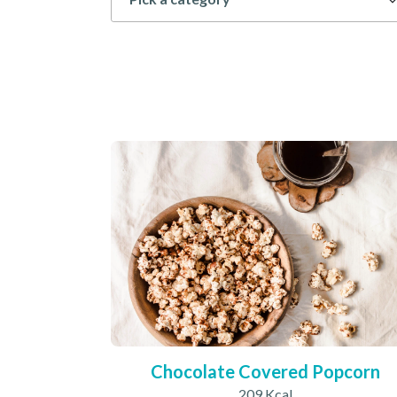
Chocolate Covered Popcorn
209 Kcal