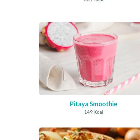
Pitaya Smoothie
149 Kcal