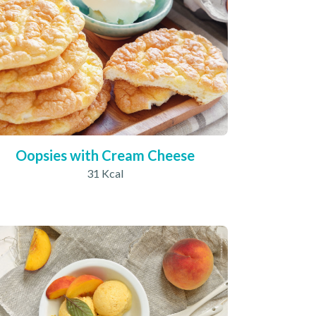
Oopsies with Cream Cheese
31 Kcal